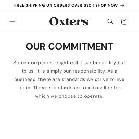
Skip to
FREE SHIPPING ON ORDERS OVER $30 | SHOP NOW
content
Cart
OUR COMMITMENT
Some companies might call it sustainability but
to us, it is simply our responsibility. As a
business, there are standards we strive to live
up to. These standards are our baseline for
which we choose to operate.