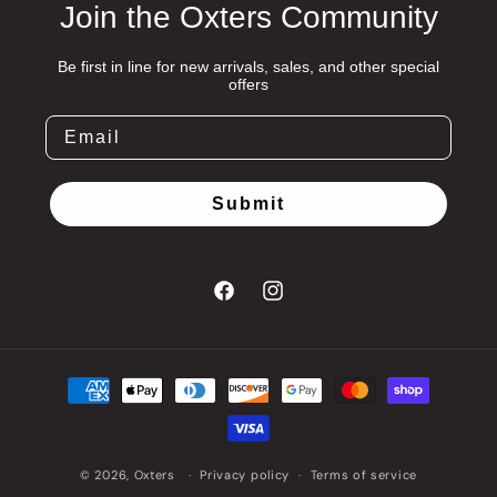
Join the Oxters Community
Be first in line for new arrivals, sales, and other special
offers
Submit
Facebook
Instagram
Payment
methods
© 2026,
Oxters
Privacy policy
Terms of service