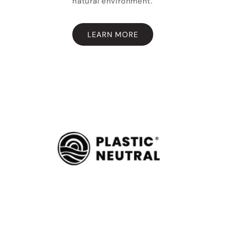
natural environment.
LEARN MORE