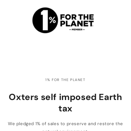
1% FOR THE PLANET
Oxters self imposed Earth
tax
We pledged 1% of sales to preserve and restore the