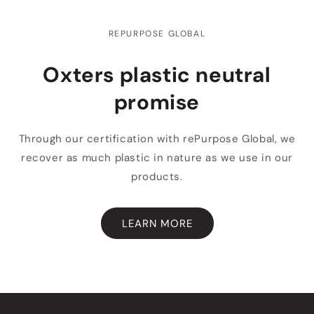
REPURPOSE GLOBAL
Oxters plastic neutral
promise
Through our certification with rePurpose Global, we
recover as much plastic in nature as we use in our
products.
LEARN MORE