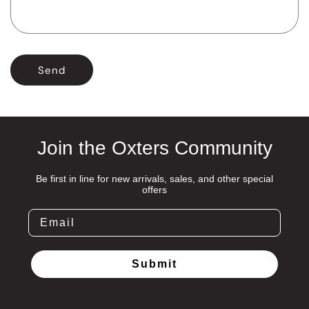
r
m
Send
Join the Oxters Community
Be first in line for new arrivals, sales, and other special
offers
Submit