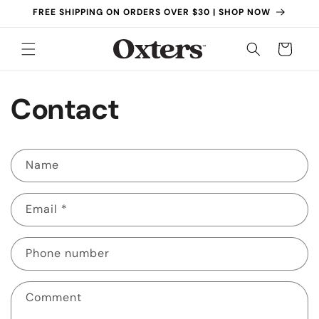
Skip to
FREE SHIPPING ON ORDERS OVER $30 | SHOP NOW
content
Cart
Contact
C
Name
o
n
Email
*
t
a
c
Phone number
t
f
Comment
o